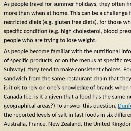
As people travel for summer holidays, they often f
more than when at home. This can be a challenge 
restricted diets (e.g. gluten free diets), for those 
specific condition (e.g. high cholesterol, blood press
people who are trying to lose weight.
As people become familiar with the nutritional inf
of specific products, or on the menus at specific res
Subway), they tend to make consistent choices. Fo
sandwich from the same restaurant chain that they ‘
is it ok to rely on one’s knowledge of brands when 
Canada (i.e. is it a given that a food has the same n
geographical areas?) To answer this question,
Dunfo
the reported levels of salt in fast foods in six diffe
Australia, France, New Zealand, the United Kingdo