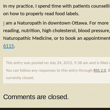
In my practice, I spend time with patients counsell
on how to properly read food labels.
I
am a Naturopath in downtown Ottawa. For more i
reading, nutrition, high cholesterol, blood pressure,
Naturopathic Medicine, or to book an appointment,
6115
.
This entry was posted on July 24, 2012, 9:38 am and is filed
You can follow any responses to this entry through
RSS 2.0
. 
currently closed.
Comments are closed.