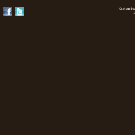
Graham Beat
1