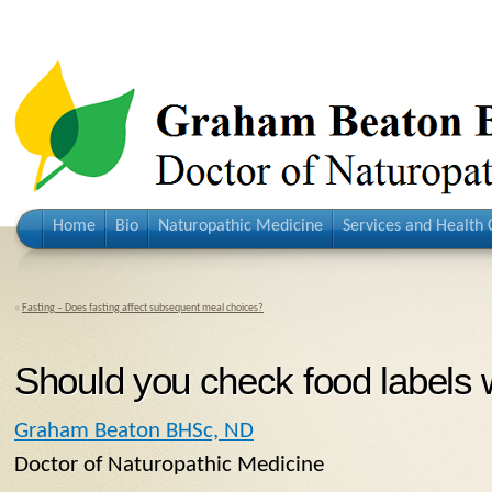
Home
Bio
Naturopathic Medicine
Services and Health 
«
Fasting – Does fasting affect subsequent meal choices?
Should you check food labels 
Graham Beaton BHSc, ND
Doctor of Naturopathic Medicine