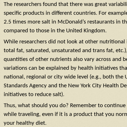
The researchers found that there was great variabili
specific products in different countries. For exam
2.5 times more salt in McDonald’s restaurants in th
compared to those in the United Kingdom.
While researchers did not look at other nutritional i
total fat, saturated, unsaturated and trans fat, etc.),
quantities of other nutrients also vary across and 
variations can be explained by health initiatives tha
national, regional or city wide level (e.g., both th
Standards Agency and the New York City Health De
initiatives to reduce salt).
Thus, what should you do? Remember to continue t
while traveling, even if it is a product that you no
your healthy diet.