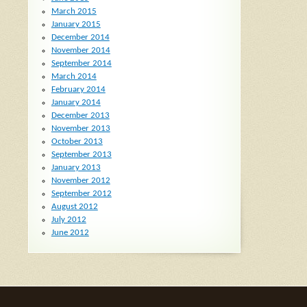
March 2015
January 2015
December 2014
November 2014
September 2014
March 2014
February 2014
January 2014
December 2013
November 2013
October 2013
September 2013
January 2013
November 2012
September 2012
August 2012
July 2012
June 2012