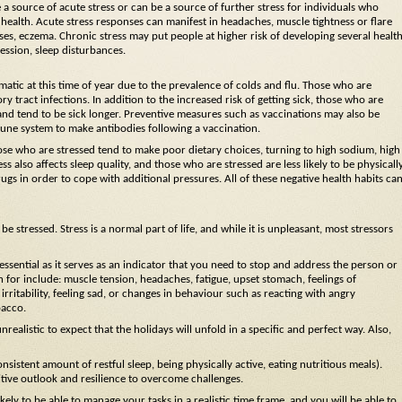
 a source of acute stress or can be a source of further stress for individuals who
 health. Acute stress responses can manifest in headaches, muscle tightness or flare
ses, eczema. Chronic stress may put people at higher risk of developing several healt
ession, sleep disturbances.
atic at this time of year due to the prevalence of colds and flu. Those who are
y tract infections. In addition to the increased risk of getting sick, those who are
nd tend to be sick longer. Preventive measures such as vaccinations may also be
mmune system to make antibodies following a vaccination.
ose who are stressed tend to make poor dietary choices, turning to high sodium, high
ss also affects sleep quality, and those who are stressed are less likely to be physicall
ugs in order to cope with additional pressures. All of these negative health habits ca
stressed. Stress is a normal part of life, and while it is unpleasant, most stressors
ssential as it serves as an indicator that you need to stop and address the person or
 for include: muscle tension, headaches, fatigue, upset stomach, feelings of
, irritability, feeling sad, or changes in behaviour such as reacting with angry
bacco.
 unrealistic to expect that the holidays will unfold in a specific and perfect way. Also,
onsistent amount of restful sleep, being physically active, eating nutritious meals).
sitive outlook and resilience to overcome challenges.
kely to be able to manage your tasks in a realistic time frame, and you will be able to