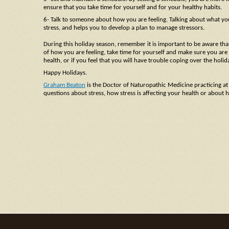
ensure that you take time for yourself and for your healthy habits.
6- Talk to someone about how you are feeling. Talking about what you 
stress, and helps you to develop a plan to manage stressors.
During this holiday season, remember it is important to be aware that
of how you are feeling, take time for yourself and make sure you are m
health, or if you feel that you will have trouble coping over the ho
Happy Holidays.
Graham Beaton
is the Doctor of Naturopathic Medicine practicing at
questions about stress, how stress is affecting your health or abou