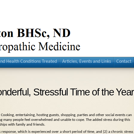
and Health Conditions Treated
Articles, Events and Links
Contact
derful, Stressful Time of the Year
. Cooking, entertaining, hosting guests, shopping, parties and other social events can
aking many people feel overwhelmed and unable to cope. The added stress during this
ships with family and friends.
ss response, which is experienced over a short period of time, and (2) a chronic stress