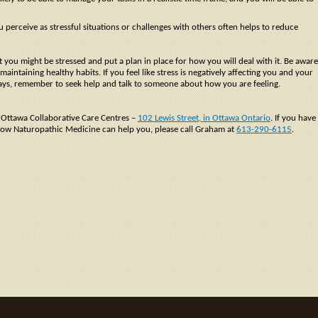
perceive as stressful situations or challenges with others often helps to reduce
 you might be stressed and put a plan in place for how you will deal with it. Be aware
aintaining healthy habits. If you feel like stress is negatively affecting you and your
lidays, remember to seek help and talk to someone about how you are feeling.
 Ottawa Collaborative Care Centres –
102 Lewis Street, in Ottawa Ontario
. If you have
t how Naturopathic Medicine can help you, please call Graham at
613-290-6115
.