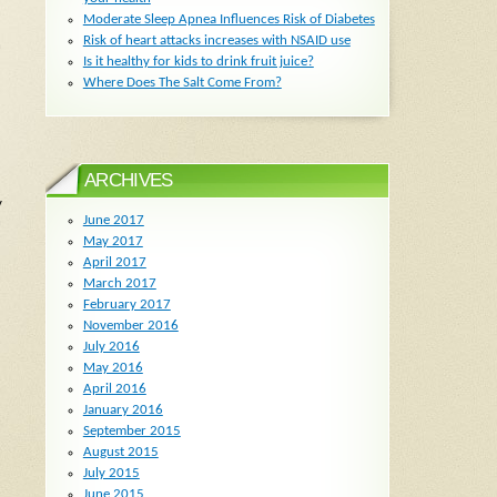
Moderate Sleep Apnea Influences Risk of Diabetes
Risk of heart attacks increases with NSAID use
h
Is it healthy for kids to drink fruit juice?
Where Does The Salt Come From?
ARCHIVES
y
June 2017
n
May 2017
April 2017
March 2017
February 2017
November 2016
July 2016
May 2016
April 2016
January 2016
September 2015
August 2015
July 2015
June 2015