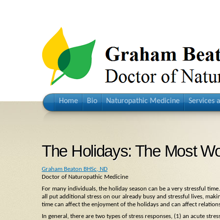
Home
Bio
Naturopathic Medicine
Services 
The Holidays: The Most Won
Graham Beaton BHSc, ND
Doctor of Naturopathic Medicine
For many individuals, the holiday season can be a very stressful time
all put additional stress on our already busy and stressful lives, m
time can affect the enjoyment of the holidays and can affect relation
In general, there are two types of stress responses, (1) an acute stre