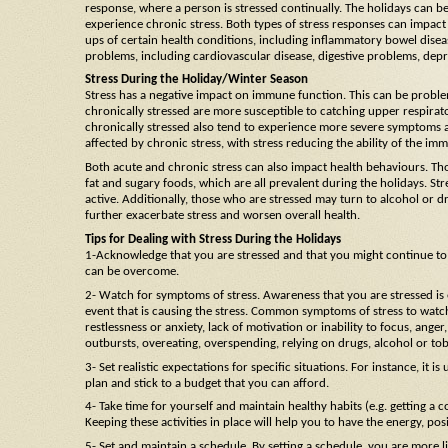
response, where a person is stressed continually. The holidays can be
experience chronic stress. Both types of stress responses can impact
ups of certain health conditions, including inflammatory bowel disea
problems, including cardiovascular disease, digestive problems, depr
Stress During the Holiday/Winter Season
Stress has a negative impact on immune function. This can be problem
chronically stressed are more susceptible to catching upper respirator
chronically stressed also tend to experience more severe symptoms a
affected by chronic stress, with stress reducing the ability of the i
Both acute and chronic stress can also impact health behaviours. Th
fat and sugary foods, which are all prevalent during the holidays. Stre
active. Additionally, those who are stressed may turn to alcohol or dr
further exacerbate stress and worsen overall health.
Tips for Dealing with Stress During the Holidays
1-Acknowledge that you are stressed and that you might continue to be 
can be overcome.
2- Watch for symptoms of stress. Awareness that you are stressed is e
event that is causing the stress. Common symptoms of stress to watch
restlessness or anxiety, lack of motivation or inability to focus, anger
outbursts, overeating, overspending, relying on drugs, alcohol or to
3- Set realistic expectations for specific situations. For instance, it is
plan and stick to a budget that you can afford.
4- Take time for yourself and maintain healthy habits (e.g. getting a c
Keeping these activities in place will help you to have the energy, po
5- Set and maintain a schedule. By setting a schedule, you are more li