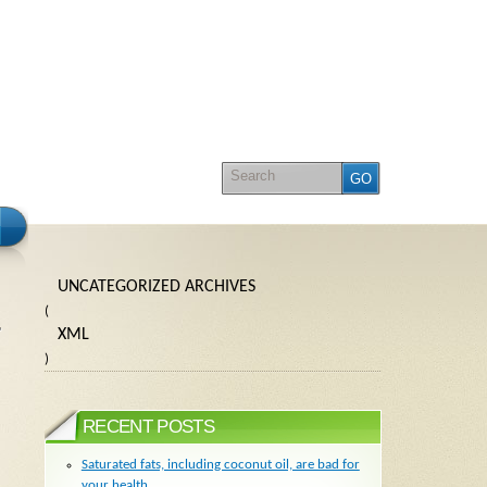
UNCATEGORIZED ARCHIVES
(
XML
)
RECENT POSTS
Saturated fats, including coconut oil, are bad for
your health