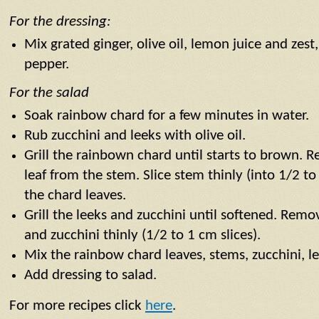
For the dressing:
Mix grated ginger, olive oil, lemon juice and zest,
pepper.
For the salad
Soak rainbow chard for a few minutes in water.
Rub zucchini and leeks with olive oil.
Grill the rainbown chard until starts to brown. 
leaf from the stem. Slice stem thinly (into 1/2 to
the chard leaves.
Grill the leeks and zucchini until softened. Remo
and zucchini thinly (1/2 to 1 cm slices).
Mix the rainbow chard leaves, stems, zucchini, 
Add dressing to salad.
For more recipes click
here
.