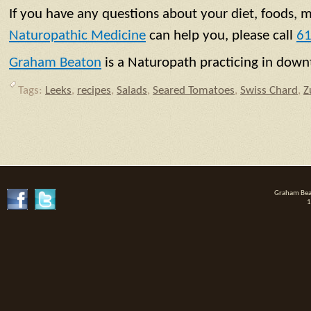
If you have any questions about your diet, foods, 
Naturopathic Medicine
can help you, please call
61
Graham Beaton
is a Naturopath practicing in do
Tags:
Leeks
,
recipes
,
Salads
,
Seared Tomatoes
,
Swiss Chard
,
Z
Graham Beat
1