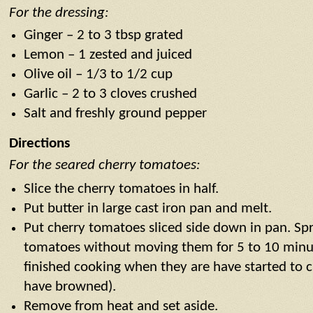
For the dressing:
Ginger – 2 to 3 tbsp grated
Lemon – 1 zested and juiced
Olive oil – 1/3 to 1/2 cup
Garlic – 2 to 3 cloves crushed
Salt and freshly ground pepper
Directions
For the seared cherry tomatoes:
Slice the cherry tomatoes in half.
Put butter in large cast iron pan and melt.
Put cherry tomatoes sliced side down in pan. Spr
tomatoes without moving them for 5 to 10 minu
finished cooking when they are have started to 
have browned).
Remove from heat and set aside.