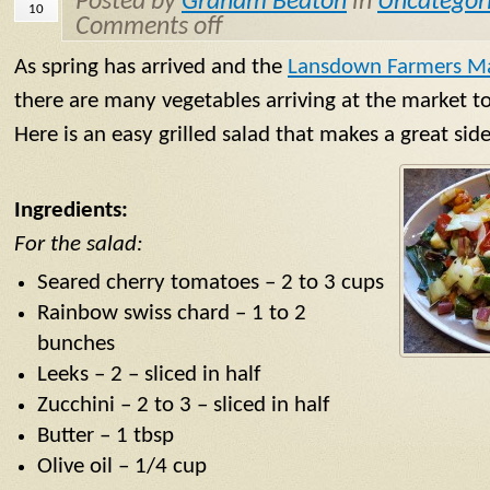
Posted by
Graham Beaton
in
Uncategori
10
Comments off
As spring has arrived and the
Lansdown Farmers M
there are many vegetables arriving at the market to
Here is an easy grilled salad that makes a great si
Ingredients:
For the salad:
Seared cherry tomatoes – 2 to 3 cups
Rainbow swiss chard – 1 to 2
bunches
Leeks – 2 – sliced in half
Zucchini – 2 to 3 – sliced in half
Butter – 1 tbsp
Olive oil – 1/4 cup