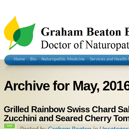
Home
Bio
Naturopathic Medicine
Services and Health 
Archive for May, 201
Grilled Rainbow Swiss Chard Sal
Zucchini and Seared Cherry To
MAY