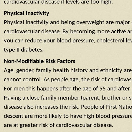
cardiovascular disease if levels are too high.
Physical Inactivity
Physical inactivity and being overweight are major 
cardiovascular disease. By becoming more active a
you can reduce your blood pressure, cholesterol le
type II diabetes.
Non-Modifiable Risk Factors
Age, gender, family health history and ethnicity are 
cannot control. As people age, the risk of cardiovas
For men this happens after the age of 55 and aft
Having a close family member (parent, brother or si
disease also increases the risk. People of First Nati
descent are more likely to have high blood pressur
are at greater risk of cardiovascular disease.