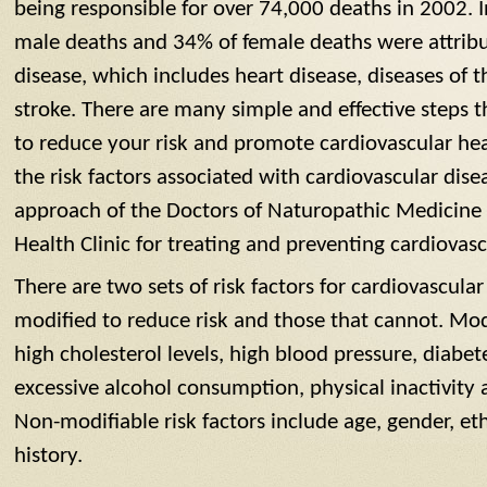
being responsible for over 74,000 deaths in 2002. 
male deaths and 34% of female deaths were attribu
disease, which includes heart disease, diseases of 
stroke. There are many simple and effective steps t
to reduce your risk and promote cardiovascular healt
the risk factors associated with cardiovascular dise
approach of the Doctors of Naturopathic Medicine 
Health Clinic for treating and preventing cardiovasc
There are two sets of risk factors for cardiovascula
modified to reduce risk and those that cannot. Modi
high cholesterol levels, high blood pressure, diabet
excessive alcohol consumption, physical inactivity
Non-modifiable risk factors include age, gender, et
history.