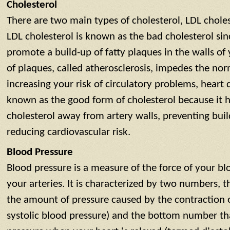
Cholesterol
There are two main types of cholesterol, LDL chole
LDL cholesterol is known as the bad cholesterol sinc
promote a build-up of fatty plaques in the walls of 
of plaques, called atherosclerosis, impedes the no
increasing your risk of circulatory problems, heart 
known as the good form of cholesterol because it h
cholesterol away from artery walls, preventing buil
reducing cardiovascular risk.
Blood Pressure
Blood pressure is a measure of the force of your bl
your arteries. It is characterized by two numbers, 
the amount of pressure caused by the contraction 
systolic blood pressure) and the bottom number tha