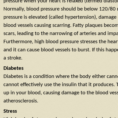
pressure when your heart is relaxed (termed diastol
Normally, blood pressure should be below 120/8
pressure is elevated (called hypertension), damage 
blood vessels causing scarring. Fatty plaques beco
scars, leading to the narrowing of arteries and imp
Furthermore, high blood pressure stresses the heart
and it can cause blood vessels to burst. If this happe
a stroke.
Diabetes
Diabetes is a condition where the body either cann
cannot effectively use the insulin that it produces. 
up in your blood, causing damage to the blood ves
atherosclerosis.
Stress