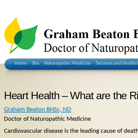
Home
Bio
Naturopathic Medicine
Services and Health 
Heart Health – What are the R
Graham Beaton BHSc, ND
Doctor of Naturopathic Medicine
Cardiovascular disease is the leading cause of dea