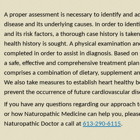
A proper assessment is necessary to identify and a
disease and its underlying causes. In order to ident
and its risk factors, a thorough case history is take
health history is sought. A physical examination an
completed in order to assist in diagnosis. Based on
a safe, effective and comprehensive treatment plan
comprises a combination of dietary, supplement and 
We also take measures to establish heart healthy b
prevent the occurrence of future cardiovascular dis
If you have any questions regarding our approach t
or how Naturopathic Medicine can help you, pleas
Naturopathic Doctor a call at
613-290-6115
.