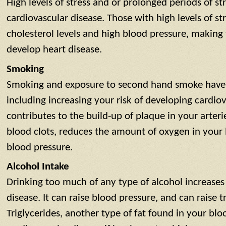
High levels of stress and or prolonged periods of str
cardiovascular disease. Those with high levels of s
cholesterol levels and high blood pressure, makin
develop heart disease.
Smoking
Smoking and exposure to second hand smoke have n
including increasing your risk of developing cardio
contributes to the build-up of plaque in your arterie
blood clots, reduces the amount of oxygen in your 
blood pressure.
Alcohol Intake
Drinking too much of any type of alcohol increases 
disease. It can raise blood pressure, and can raise tr
Triglycerides, another type of fat found in your blo