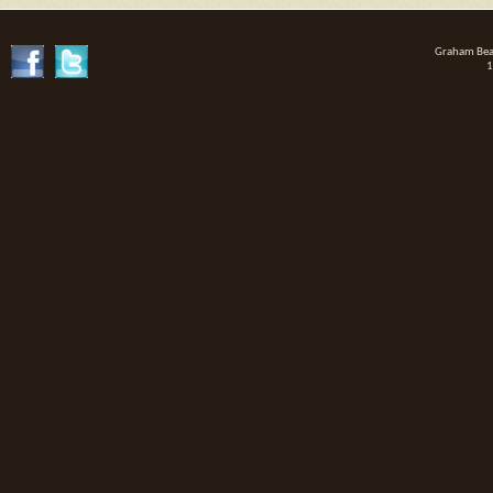
Graham Beat
1